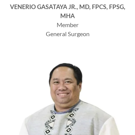
VENERIO GASATAYA JR., MD, FPCS, FPSG,
MHA
Member
General Surgeon