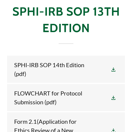
SPHI-IRB SOP 13TH
EDITION
SPHI-IRB SOP 14th Edition
(pdf)
FLOWCHART for Protocol
Submission
(pdf)
Form 2.1(Application for
Ethics Review of a New