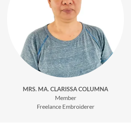
MRS. MA. CLARISSA COLUMNA
Member
Freelance Embroiderer