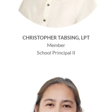
CHRISTOPHER TABSING, LPT
Member
School Principal II