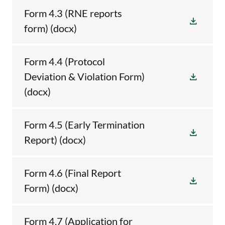
Form 4.3 (RNE reports
form)
(docx)
Form 4.4 (Protocol
Deviation & Violation Form)
(docx)
Form 4.5 (Early Termination
Report)
(docx)
Form 4.6 (Final Report
Form)
(docx)
Form 4.7 (Application for