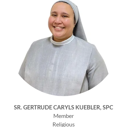
SR. GERTRUDE CARYLS KUEBLER, SPC
Member
Religious