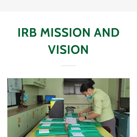
IRB MISSION AND
VISION