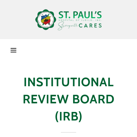
INSTITUTIONAL
REVIEW BOARD
(IRB)