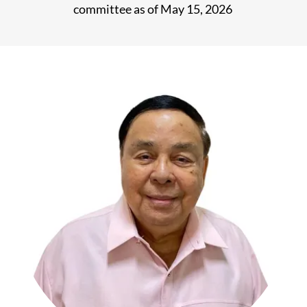
committee as of May 15, 2026