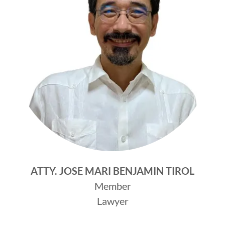
ATTY. JOSE MARI BENJAMIN TIROL
Member
Lawyer