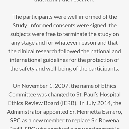
The participants were well informed of the
Study. Informed consents were signed, the
subjects were free to terminate the study on
any stage and for whatever reason and that
the clinical research followed the national and
international guidelines for the protection of
the safety and well-being of the participants.
On November 1, 2007, the name of Ethics
Committee was changed to St. Paul’s Hospital
Ethics Review Board (IERB). In July 2014, the
Administrator appointed Sr. Henrietta Esmero,
SPC as a new member to replace Sr. Rowena
Rodil, SPC who received a new assignment in