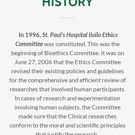
HISTORY
In 1996,
St. Paul’s Hospital Iloilo Ethics
Committee
was constituted. This was the
beginning of Bioethics Committee. It was on
June 27, 2006 that the Ethics Committee
revised their existing policies and guidelines
for the comprehensive and efficient review of
researches that involved human participants.
In cases of research and experimentation
involving human subjects, the Committee
made sure that the Clinical researches
conform to the moral and scientific principles
that justify the research.