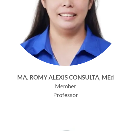
MA. ROMY ALEXIS CONSULTA, MEd
Member
Professor