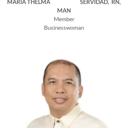
MARIA THELMA SERVIDAD, RN,
MAN
Member
Businesswoman