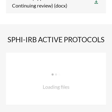
Continuing review)
(docx)
SPHI-IRB ACTIVE PROTOCOLS
Loading files