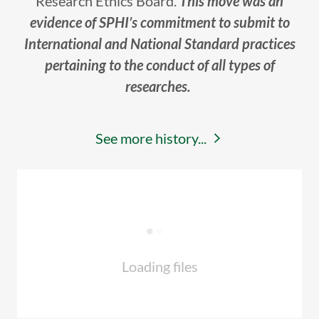
Research Ethics Board.
This move was an
evidence of SPHI’s commitment to submit to
International and National Standard practices
pertaining to the conduct of all types of
researches.
See more history...
Loading files