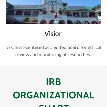
Vision
A Christ-centered accredited board for ethical
review and monitoring of researches.
IRB
ORGANIZATIONAL