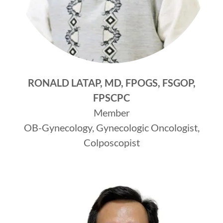
RONALD LATAP, MD, FPOGS, FSGOP,
FPSCPC
Member
OB-Gynecology, Gynecologic Oncologist,
Colposcopist