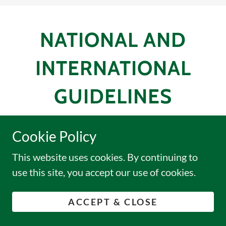
NATIONAL AND
INTERNATIONAL
GUIDELINES
Cookie Policy
This website uses cookies. By continuing to
Data Privacy Act-of-2012
use this site, you accept our use of cookies.
(pdf)
ACCEPT & CLOSE
CIOMS 2016
(pdf)