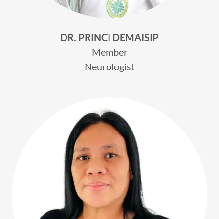
DR. PRINCI DEMAISIP
Member
Neurologist