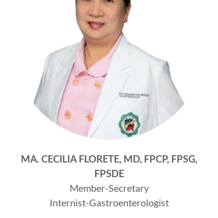
MA. CECILIA FLORETE, MD, FPCP, FPSG,
FPSDE
Member-Secretary
Internist-Gastroenterologist