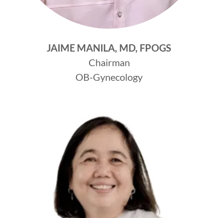
JAIME MANILA, MD, FPOGS
Chairman
OB-Gynecology