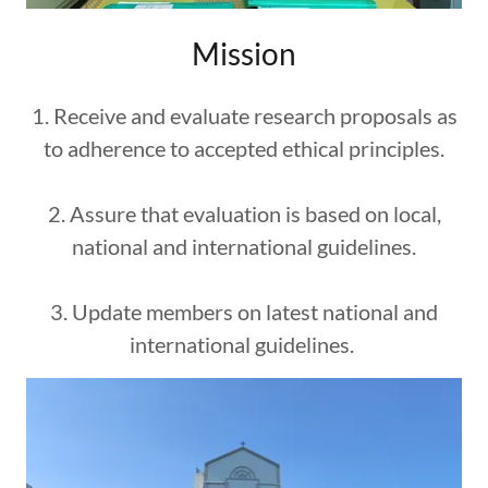
Mission
1. Receive and evaluate research proposals as
to adherence to accepted ethical principles.
2. Assure that evaluation is based on local,
national and international guidelines.
3. Update members on latest national and
international guidelines.