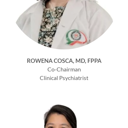
ROWENA COSCA, MD, FPPA
Co-Chairman
Clinical Psychiatrist