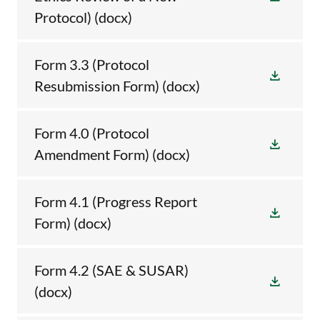
Protocol)
(docx)
Form 3.3 (Protocol
Resubmission Form)
(docx)
Form 4.0 (Protocol
Amendment Form)
(docx)
Form 4.1 (Progress Report
Form)
(docx)
Form 4.2 (SAE & SUSAR)
(docx)