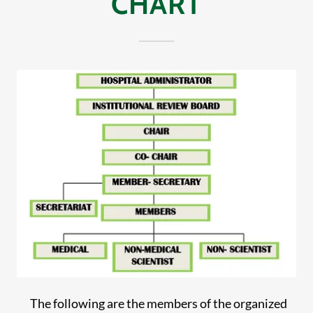
CHART
The following are the members of the organized