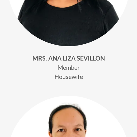
MRS. ANA LIZA SEVILLON
Member
Housewife