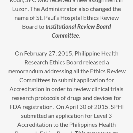
Luzon. The Administrator also changed the
name of St. Paul’s Hospital Ethics Review
Board to I
nstitutional Review Board
Committee.
On February 27, 2015, Philippine Health
Research Ethics Board released a
memorandum addressing all the Ethics Review
Committees to submit application for
Accreditation in order to review clinical trials
research protocols of drugs and devices for
FDA registration. On April 30 of 2015, SPHI
submitted an application for Level 3
Accreditation to the Philippines Health